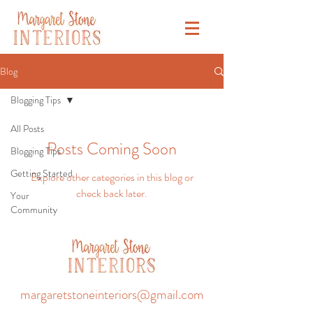
Blog
Blogging Tips
All Posts
Posts Coming Soon
Blogging Tips
Getting Started
Explore other categories in this blog or
check back later.
Your
Community
margaretstoneinteriors@gmail.com