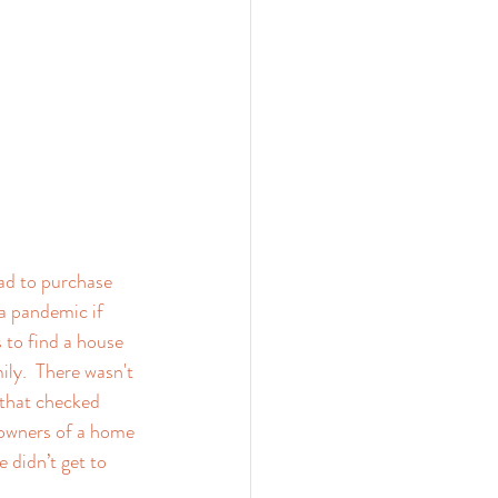
ad to purchase 
 pandemic if 
 to find a house 
ly.  There wasn't 
 that checked 
 owners of a home 
 didn’t get to 