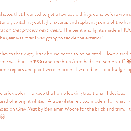
photos that I wanted to get a few basic things done before we mo
terior, switching out light fixtures and replacing some of the har
ost on that process next week).
 The paint and lights made a HUG
he year was over I was going to tackle the exterior!  
lieves that 
every
 brick house needs to be painted.  I love a tradit
me was built in 1986 and the brick/trim had seen some stuff 😆
ome repairs and paint were in order.  I waited until our budget o
he brick color.  To keep the home looking traditional, I decided I
ad of a bright white.   A true white felt too modern for what I w
anded on Gray Mist by Benjamin Moore for the brick and trim.  
🏻