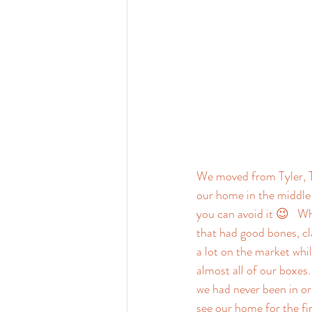
We moved from Tyler, T
our home in the middle 
you can avoid it 😉   W
that had good bones, cl
a lot on the market whi
almost all of our boxes
we had never been in or 
see our home for the fir