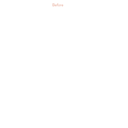
Before 