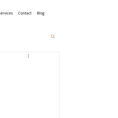
Services
Contact
Blog