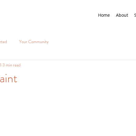
Home
About
rted
Your Community
1
3 min read
aint