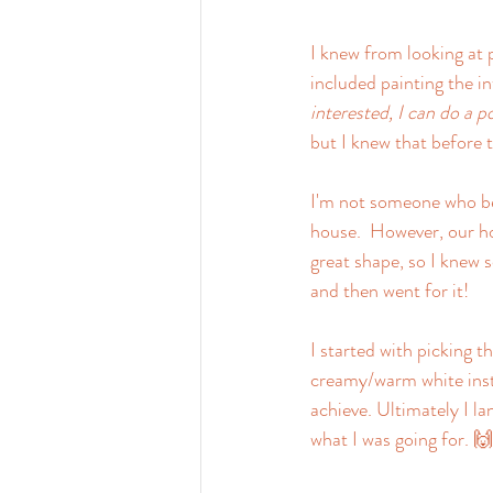
I knew from looking at 
included painting the in
interested, I can do a p
but I knew that before t
I'm not someone who be
house.  However, our ho
great shape, so I knew s
and then went for it!
I started with picking t
creamy/warm white inste
achieve. Ultimately I l
what I was going for. 